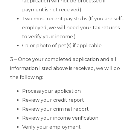
(application will not be processed if
payment is not received)
Two most recent pay stubs (If you are self-
employed, we will need your tax returns
to verify your income.)
Color photo of pet(s) if applicable
3 – Once your completed application and all
information listed above is received, we will do
the following:
Process your application
Review your credit report
Review your criminal report
Review your income verification
Verify your employment