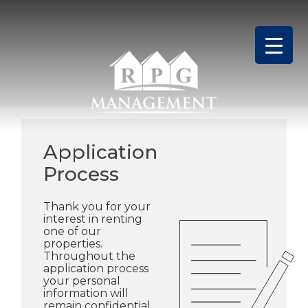
Skip
to
content
Application
Process
Thank you for your
interest in renting
one of our
properties.
Throughout the
application process
your personal
information will
remain confidential.