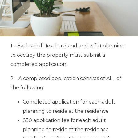
1 – Each adult (ex. husband and wife) planning
to occupy the property must submit a
completed application.
2 – A completed application consists of ALL of
the following:
Completed application for each adult
planning to reside at the residence
$50 application fee for each adult
planning to reside at the residence