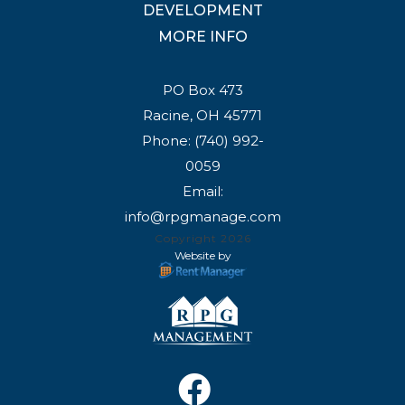
DEVELOPMENT
MORE INFO
PO Box 473
Racine, OH 45771
Phone:
(740) 992-
0059
Email:
info@rpgmanage.com
Copyright 2026
Website by