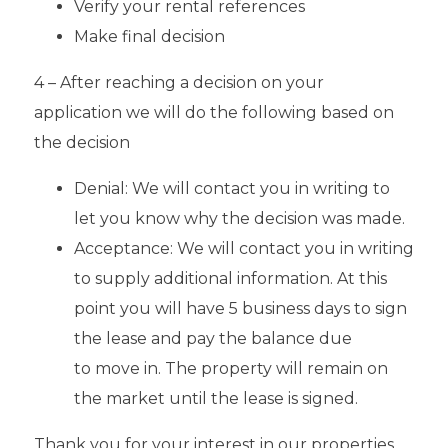
Verify your rental references
Make final decision
4 – After reaching a decision on your
application we will do the following based on
the decision
Denial: We will contact you in writing to
let you know why the decision was made.
Acceptance: We will contact you in writing
to supply additional information. At this
point you will have 5 business days to sign
the lease and pay the balance due
to move in. The property will remain on
the market until the lease is signed.
Thank you for your interest in our properties