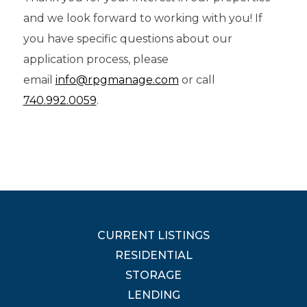
and we look forward to working with you! If
you have specific questions about our
application process, please
email
info@rpgmanage.com
or call
740.992.0059
.
CURRENT LISTINGS
RESIDENTIAL
STORAGE
LENDING