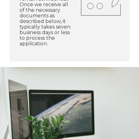
Once we receive all
of the necessary
documents as
described below, it
typically takes seven
business days or less
to process the
application.