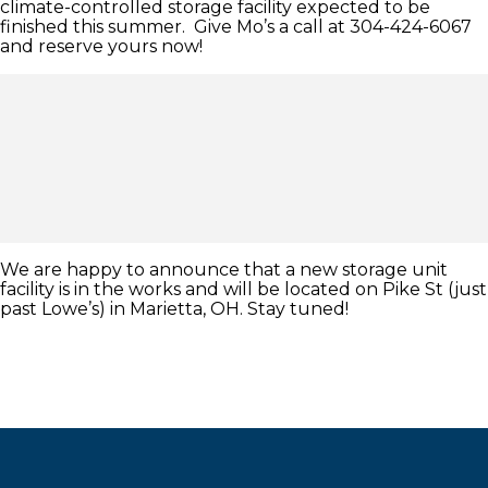
climate-controlled storage facility expected to be
finished this summer. Give Mo’s a call at 304-424-6067
and reserve yours now!
We are happy to announce that a new storage unit
facility is in the works and will be located on Pike St (just
past Lowe’s) in Marietta, OH. Stay tuned!