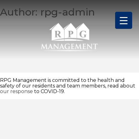
Skip
Author:
rpg-admin
to
content
RPG Management is committed to the health and
safety of our residents and team members, read about
our response
to COVID-19.