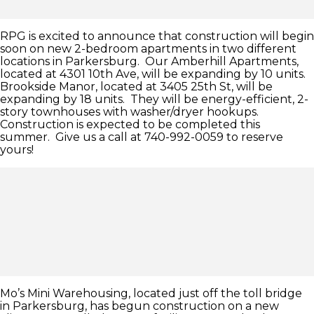
RPG is excited to announce that construction will begin
soon on new 2-bedroom apartments in two different
locations in Parkersburg. Our Amberhill Apartments,
located at 4301 10th Ave, will be expanding by 10 units.
Brookside Manor, located at 3405 25th St, will be
expanding by 18 units. They will be energy-efficient, 2-
story townhouses with washer/dryer hookups.
Construction is expected to be completed this
summer. Give us a call at 740-992-0059 to reserve
yours!
Mo’s Mini Warehousing, located just off the toll bridge
in Parkersburg, has begun construction on a new