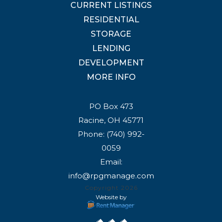
CURRENT LISTINGS
RESIDENTIAL
STORAGE
LENDING
DEVELOPMENT
MORE INFO
PO Box 473
Racine, OH 45771
Phone:
(740) 992-
0059
Email:
info@rpgmanage.com
Copyright 2026
Website by